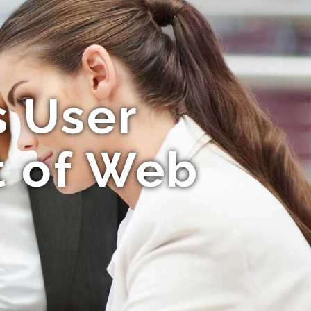
s User
t of Web