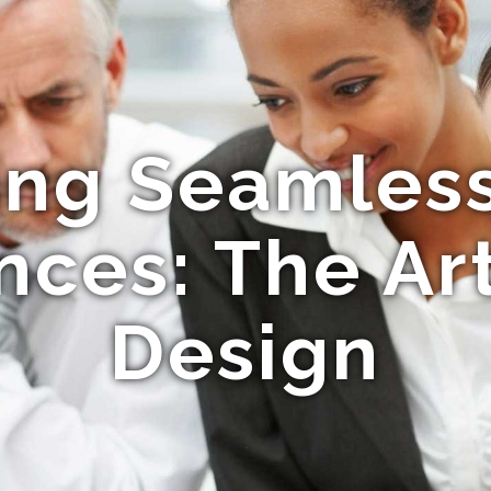
ing Seamles
nces: The Ar
Design