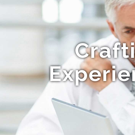
Craft
Experie