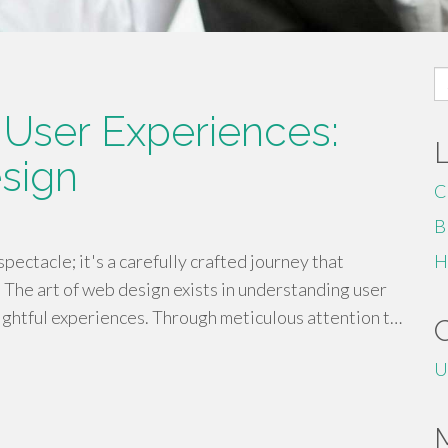
S
fo
 User Experiences:
sign
C
B
spectacle; it's a carefully crafted journey that
H
 The art of web design exists in understanding user
lightful experiences. Through meticulous attention t…
U