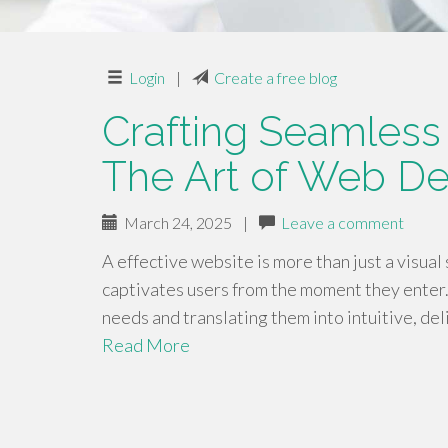
Login
|
Create a free blog
Crafting Seamless
The Art of Web De
March 24, 2025
|
Leave a comment
A effective website is more than just a visual 
captivates users from the moment they enter.
needs and translating them into intuitive, de
Read More