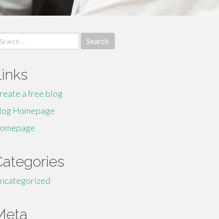
earch
r:
Links
reate a free blog
log Homepage
omepage
Categories
ncategorized
Meta